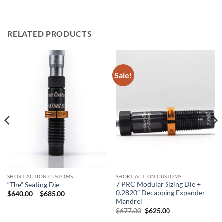
RELATED PRODUCTS
Sale!
SHORT ACTION CUSTOMS
SHORT ACTION CUSTOMS
7 PRC Modular Sizing Die +
“The” Seating Die
0.2820″ Decapping Expander
Price
$
640.00
–
$
685.00
range:
Mandrel
$640.00
Original
Current
$
677.00
$
625.00
through
price
price
$685.00