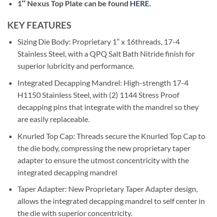
1″ Nexus Top Plate can be found
HERE
.
KEY FEATURES
Sizing Die Body: Proprietary 1″ x 16threads, 17-4
Stainless Steel, with a QPQ Salt Bath Nitride finish for
superior lubricity and performance.
Integrated Decapping Mandrel: High-strength 17-4
H1150 Stainless Steel, with (2) 1144 Stress Proof
decapping pins that integrate with the mandrel so they
are easily replaceable.
Knurled Top Cap: Threads secure the Knurled Top Cap to
the die body, compressing the new proprietary taper
adapter to ensure the utmost concentricity with the
integrated decapping mandrel
Taper Adapter: New Proprietary Taper Adapter design,
allows the integrated decapping mandrel to self center in
the die with superior concentricity.