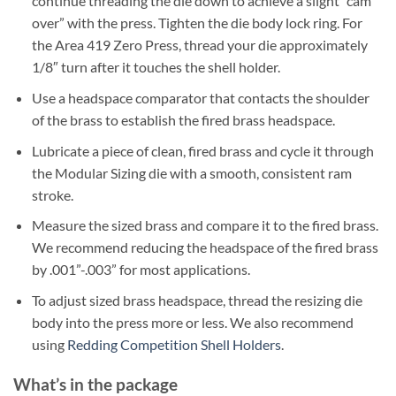
continue threading the die down to achieve a slight “cam
over” with the press. Tighten the die body lock ring. For
the Area 419 Zero Press, thread your die approximately
1/8″ turn after it touches the shell holder.
Use a headspace comparator that contacts the shoulder
of the brass to establish the fired brass headspace.
Lubricate a piece of clean, fired brass and cycle it through
the Modular Sizing die with a smooth, consistent ram
stroke.
Measure the sized brass and compare it to the fired brass.
We recommend reducing the headspace of the fired brass
by .001”-.003” for most applications.
To adjust sized brass headspace, thread the resizing die
body into the press more or less. We also recommend
using
Redding Competition Shell Holders
.
What’s in the package