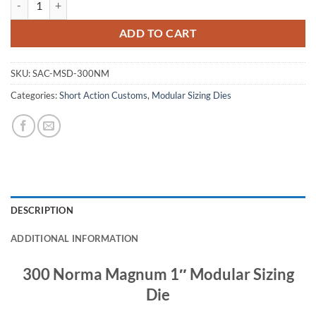
ADD TO CART
SKU:
SAC-MSD-300NM
Categories:
Short Action Customs
,
Modular Sizing Dies
DESCRIPTION
ADDITIONAL INFORMATION
300 Norma Magnum 1″ Modular Sizing
Die