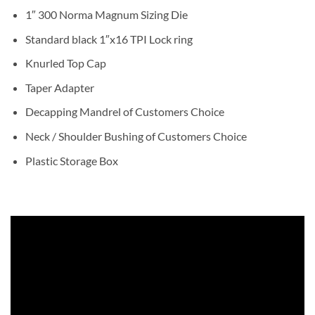
1″ 300 Norma Magnum Sizing Die
Standard black 1″x16 TPI Lock ring
Knurled Top Cap
Taper Adapter
Decapping Mandrel of Customers Choice
Neck / Shoulder Bushing of Customers Choice
Plastic Storage Box