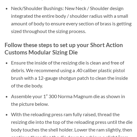
Neck/Shoulder Bushings: New Neck / Shoulder design
integrated the entire body / shoulder radius with a small
amount of body to ensure every section of brass is getting
sized throughout the sizing process.
Follow these steps to set up your Short Action
Customs Modular Sizing Die
Ensure the inside of the resizing die is clean and free of
debris. We recommend using a .40 caliber plastic pistol
brush with a 12-gauge shotgun patch to clean the inside
of the die body.
Assemble your 1″ 300 Norma Magnum die as shown in
the picture below.
With the reloading press ram fully raised, thread the
resizing die into the top of the reloading press until the die
body touches the shell holder. Lower the ram slightly, then