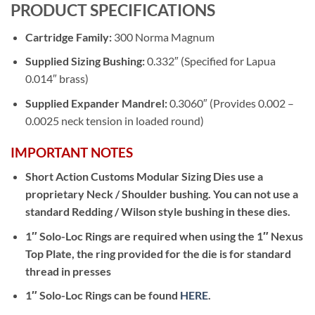
PRODUCT SPECIFICATIONS
Cartridge Family:
300 Norma Magnum
Supplied Sizing Bushing:
0.332″ (Specified for Lapua
0.014″ brass)
Supplied Expander Mandrel:
0.3060″ (Provides 0.002 –
0.0025 neck tension in loaded round)
IMPORTANT NOTES
Short Action Customs Modular Sizing Dies use a
proprietary Neck / Shoulder bushing. You can not use a
standard Redding / Wilson style bushing in these dies.
1″ Solo-Loc Rings are required when using the 1″ Nexus
Top Plate, the ring provided for the die is for standard
thread in presses
1″ Solo-Loc Rings can be found
HERE
.