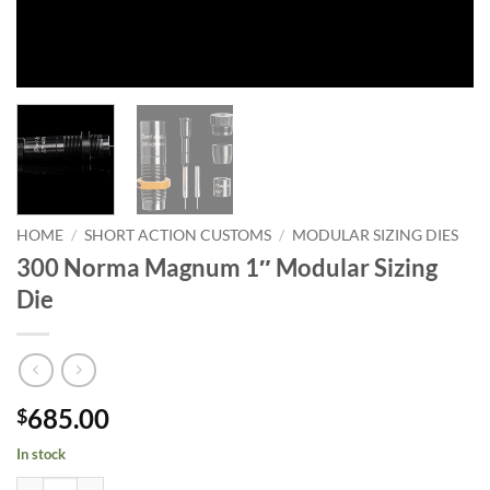
HOME
/
SHORT ACTION CUSTOMS
/
MODULAR SIZING DIES
300 Norma Magnum 1″ Modular Sizing
Die
685.00
$
In stock
300 Norma Magnum 1" Modular Sizing Die quantity