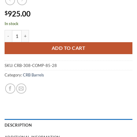
925.00
$
In stock
CRB .308 #4 CRB Comp 1:8.5 28" Finished quantity
ADD TO CART
SKU:
CRB-308-COMP-85-28
Category:
CRB Barrels
DESCRIPTION