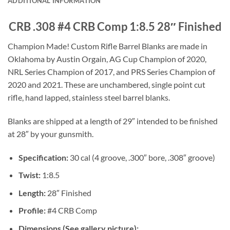
ADDITIONAL INFORMATION
CRB .308 #4 CRB Comp 1:8.5 28″ Finished
Champion Made! Custom Rifle Barrel Blanks are made in
Oklahoma by Austin Orgain, AG Cup Champion of 2020,
NRL Series Champion of 2017, and PRS Series Champion of
2020 and 2021. These are unchambered, single point cut
rifle, hand lapped, stainless steel barrel blanks.
Blanks are shipped at a length of 29″ intended to be finished
at 28″ by your gunsmith.
Specification:
30 cal (4 groove, .300″ bore, .308″ groove)
Twist:
1:8.5
Length:
28″ Finished
Profile:
#4 CRB Comp
Dimensions (See gallery picture):