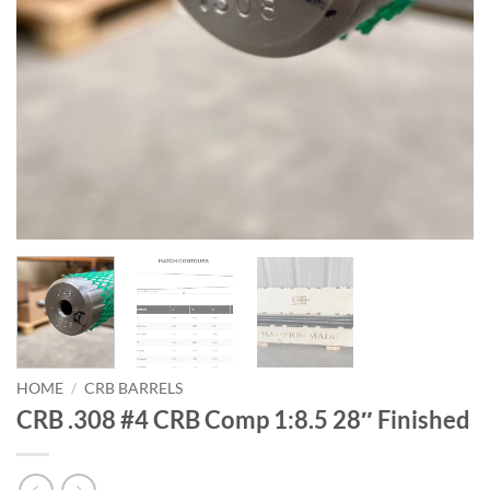
HOME
/
CRB BARRELS
CRB .308 #4 CRB Comp 1:8.5 28″ Finished