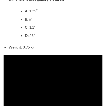
A:
1.25″
B:
6″
C:
1.1″
D:
28″
Weight:
3.95 kg