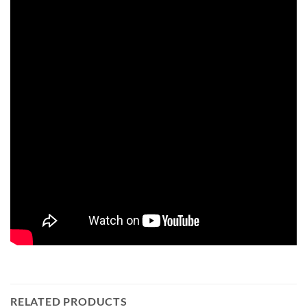
RELATED PRODUCTS