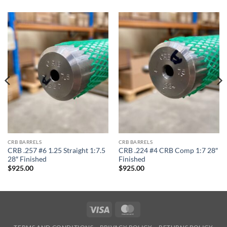
CRB BARRELS
CRB BARRELS
CRB .257 #6 1.25 Straight 1:7.5
CRB .224 #4 CRB Comp 1:7 28″
28″ Finished
Finished
$
925.00
$
925.00
Visa
MasterCard