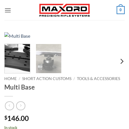
Skip
0
to
content
HOME
/
SHORT ACTION CUSTOMS
/
TOOLS & ACCESSORIES
Multi Base
146.00
$
In stock