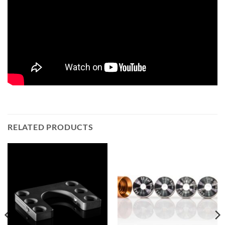
RELATED PRODUCTS