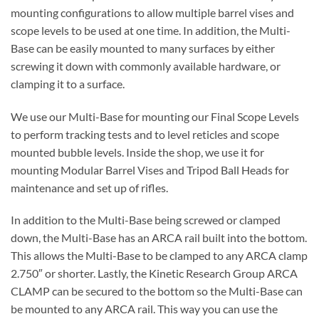
mounting configurations to allow multiple barrel vises and
scope levels to be used at one time. In addition, the Multi-
Base can be easily mounted to many surfaces by either
screwing it down with commonly available hardware, or
clamping it to a surface.
We use our Multi-Base for mounting our Final Scope Levels
to perform tracking tests and to level reticles and scope
mounted bubble levels. Inside the shop, we use it for
mounting Modular Barrel Vises and Tripod Ball Heads for
maintenance and set up of rifles.
In addition to the Multi-Base being screwed or clamped
down, the Multi-Base has an ARCA rail built into the bottom.
This allows the Multi-Base to be clamped to any ARCA clamp
2.750″ or shorter. Lastly, the Kinetic Research Group ARCA
CLAMP can be secured to the bottom so the Multi-Base can
be mounted to any ARCA rail. This way you can use the