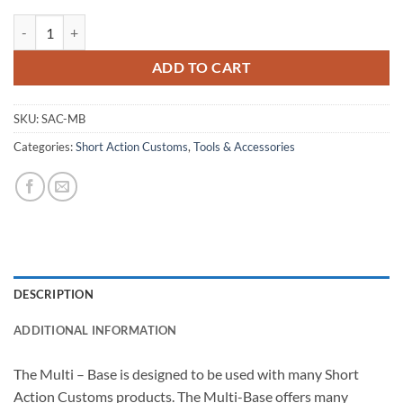
Multi Base quantity
ADD TO CART
SKU:
SAC-MB
Categories:
Short Action Customs
,
Tools & Accessories
DESCRIPTION
ADDITIONAL INFORMATION
The Multi – Base is designed to be used with many Short
Action Customs products. The Multi-Base offers many