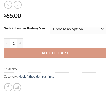
65.00
$
Neck / Shoulder Bushing Size
SAUM Neck / Shoulder Bushings quantity
ADD TO CART
SKU:
N/A
Category:
Neck / Shoulder Bushings