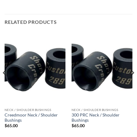
RELATED PRODUCTS
NECK / SHOULDER BUSHINGS
NECK / SHOULDER BUSHINGS
Creedmoor Neck / Shoulder
300 PRC Neck / Shoulder
Bushings
Bushings
$
65.00
$
65.00