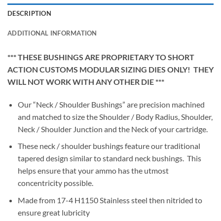
DESCRIPTION
ADDITIONAL INFORMATION
*** THESE BUSHINGS ARE PROPRIETARY TO SHORT
ACTION CUSTOMS MODULAR SIZING DIES ONLY! THEY
WILL NOT WORK WITH ANY OTHER DIE ***
Our “Neck / Shoulder Bushings” are precision machined
and matched to size the Shoulder / Body Radius, Shoulder,
Neck / Shoulder Junction and the Neck of your cartridge.
These neck / shoulder bushings feature our traditional
tapered design similar to standard neck bushings. This
helps ensure that your ammo has the utmost
concentricity possible.
Made from 17-4 H1150 Stainless steel then nitrided to
ensure great lubricity