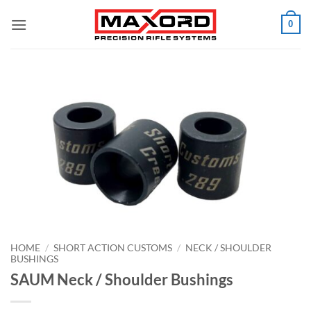
Skip
0
to
content
HOME
/
SHORT ACTION CUSTOMS
/
NECK / SHOULDER
BUSHINGS
SAUM Neck / Shoulder Bushings